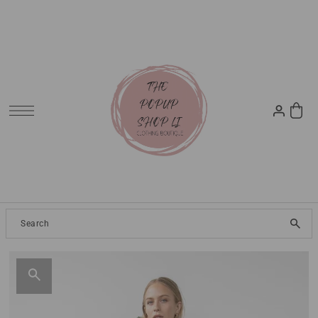
SKIP TO CONTENT
Clothing
2024 Resort
Dresses
Tops
Jeans
Pants
Skirt