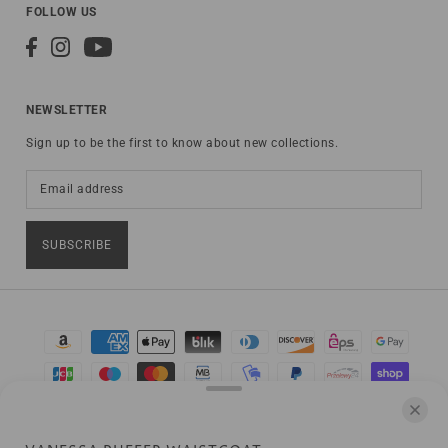
FOLLOW US
NEWSLETTER
Sign up to be the first to know about new collections.
SUBSCRIBE