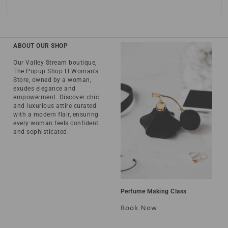
ABOUT OUR SHOP
Our Valley Stream boutique,
The Popup Shop LI Woman's
Store, owned by a woman,
exudes elegance and
empowerment. Discover chic
and luxurious attire curated
with a modern flair, ensuring
every woman feels confident
and sophisticated.
Perfume Making Class
Book Now