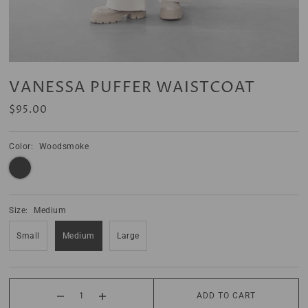
VANESSA PUFFER WAISTCOAT
$95.00
Color:
Woodsmoke
Size:
Medium
Small
Medium
Large
ADD TO CART