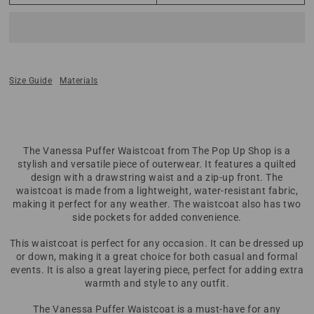
Size Guide
Materials
The Vanessa Puffer Waistcoat from The Pop Up Shop is a
stylish and versatile piece of outerwear. It features a quilted
design with a drawstring waist and a zip-up front. The
waistcoat is made from a lightweight, water-resistant fabric,
making it perfect for any weather. The waistcoat also has two
side pockets for added convenience.
This waistcoat is perfect for any occasion. It can be dressed up
or down, making it a great choice for both casual and formal
events. It is also a great layering piece, perfect for adding extra
warmth and style to any outfit.
The Vanessa Puffer Waistcoat is a must-have for any