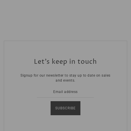
Let’s keep in touch
Signup for our newsletter to stay up to date on sales
and events.
SUBSCRIBE