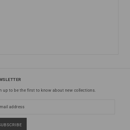
WSLETTER
n up to be the first to know about new collections.
SUBSCRIBE