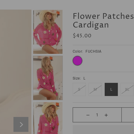
Flower Patche
Cardigan
$45.00
Color:
FUCHSIA
ONT BE MOODY GROW YA BOOTY
SWEATSHIRT
$48.00
Size:
L
S
M
L
XL