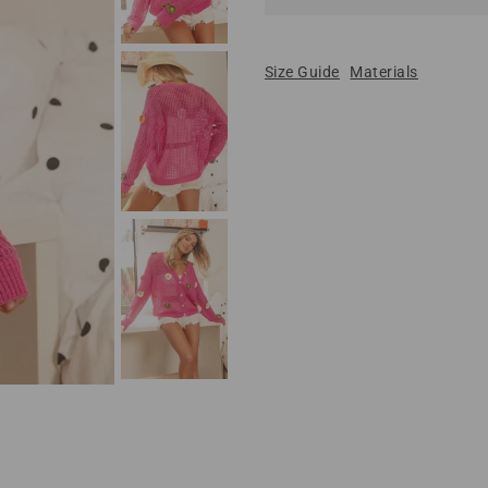
Size Guide
Materials