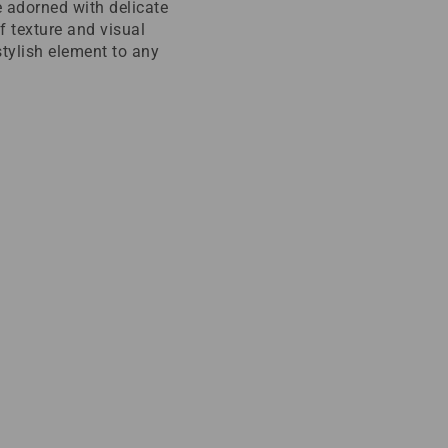
 adorned with delicate
f texture and visual
stylish element to any