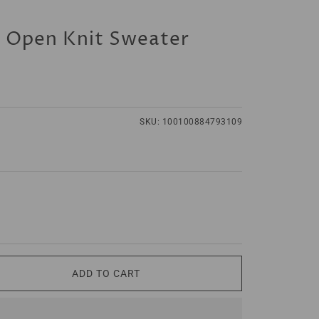
s Open Knit Sweater
SKU:
100100884793109
ADD TO CART