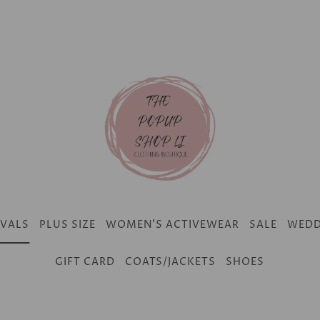
IVALS
PLUS SIZE
WOMEN'S ACTIVEWEAR
SALE
WEDD
GIFT CARD
COATS/JACKETS
SHOES