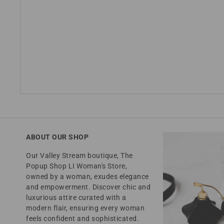
ABOUT OUR SHOP
Our Valley Stream boutique, The
Popup Shop LI Woman's Store,
owned by a woman, exudes elegance
and empowerment. Discover chic and
luxurious attire curated with a
modern flair, ensuring every woman
feels confident and sophisticated.