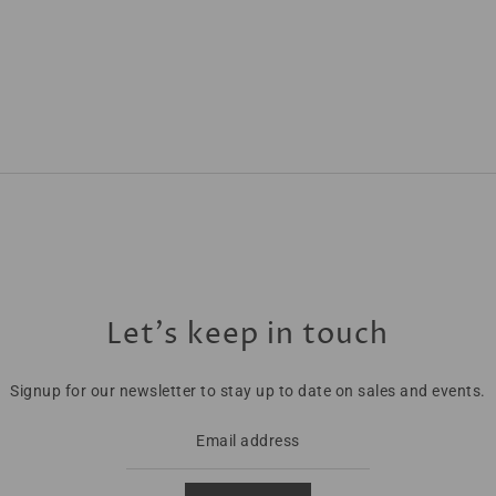
Let’s keep in touch
Signup for our newsletter to stay up to date on sales and events.