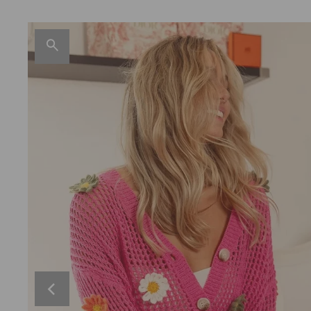
Skirt
Plus Size
Jumpsuit
Outerwear
Hat
Open Knit
Sequin American Flag Heart Knit Up
D
$50.00
Swimwear
Graphic Tops
Shorts
Coats/Jackets