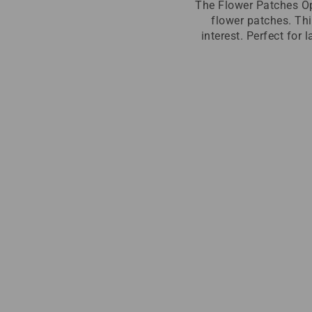
The Flower Patches Op
flower patches. Thi
interest. Perfect for