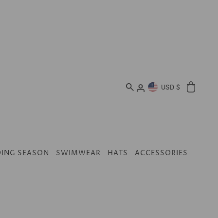
USD $
ING SEASON
SWIMWEAR
HATS
ACCESSORIES