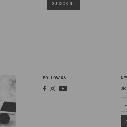
SUBSCRIBE
FOLLOW US
NE
Sig