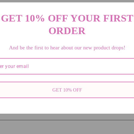
GET 10% OFF YOUR FIRST
etails
ORDER
And be the first to hear about our new product drops!
ne text or metafield
lti-line metafield to share unique product content.
7
GET 10% OFF
100100884793109
0.67 lb