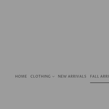
SKIP TO CONTENT
Clothing
2024 Resort
Dresses
HOME
CLOTHING
NEW ARRIVALS
FALL ARR
Tops
Jeans
Pants