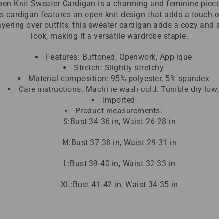
en Knit Sweater Cardigan is a charming and feminine piece
s cardigan features an open knit design that adds a touch o
 layering over outfits, this sweater cardigan adds a cozy and 
look, making it a versatile wardrobe staple.
Features: Buttoned, Openwork, Applique
Stretch: Slightly stretchy
Material composition: 95% polyester, 5% spandex
Care instructions: Machine wash cold. Tumble dry low.
Imported
Product measurements:
S:Bust 34-36 in, Waist 26-28 in
M:Bust 37-38 in, Waist 29-31 in
L:Bust 39-40 in, Waist 32-33 in
XL:Bust 41-42 in, Waist 34-35 in