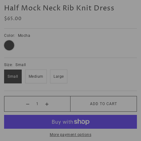
Half Mock Neck Rib Knit Dress
$65.00
Color:
Mocha
Size:
Small
Small
Medium
Large
ADD TO CART
More payment options