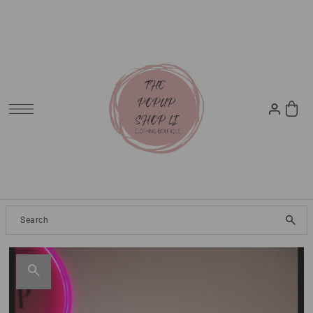
SKIP TO CONTENT
Clothing
2024 Resort
Dresses
Tops
Jeans
Pants
Skirt