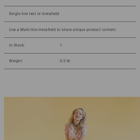
Single line text or metafield
Use a Multi-line metafield to share unique product content.
In Stock:
1
Weight:
0.0 lb