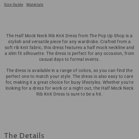
Size Guide
Materials
The Half Mock Neck Rib Knit Dress from The Pop Up Shop is a
stylish and versatile piece for any wardrobe. Crafted from a
soft rib knit fabric, this dress features a half mock neckline and
a slim fit silhouette. The dress is perfect for any occasion, from
casual days to formal events.
The dress is available in a range of colors, so you can find the
perfect one to match your style. The dress is also easy to care
for, making it a great choice for busy lifestyles. Whether you're
looking for a dress for work or a night out, the Half Mock Neck
Rib Knit Dress is sure to be a hit.
The Details