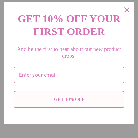
GET 10% OFF YOUR
FIRST ORDER
And be the first to hear about our new product
drops!
GET 10% OFF