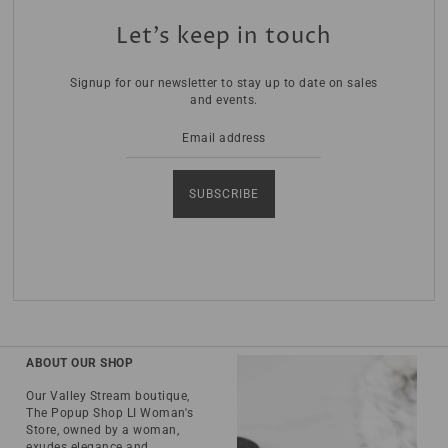
Let’s keep in touch
Signup for our newsletter to stay up to date on sales
and events.
SUBSCRIBE
ABOUT OUR SHOP
Our Valley Stream boutique,
The Popup Shop LI Woman's
Store, owned by a woman,
exudes elegance and