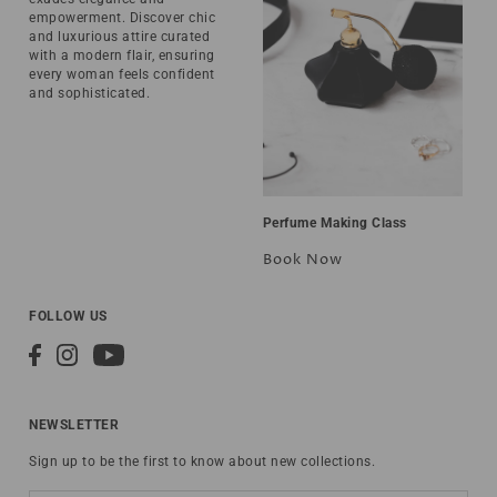
empowerment. Discover chic
and luxurious attire curated
with a modern flair, ensuring
every woman feels confident
and sophisticated.
Perfume Making Class
Book Now
FOLLOW US
NEWSLETTER
Sign up to be the first to know about new collections.