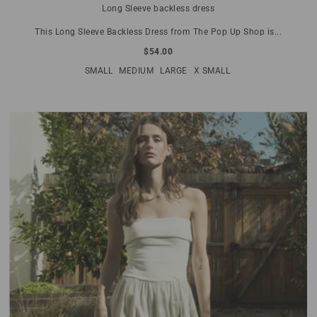
Long Sleeve backless dress
This Long Sleeve Backless Dress from The Pop Up Shop is...
$54.00
SMALL
MEDIUM
LARGE
X SMALL