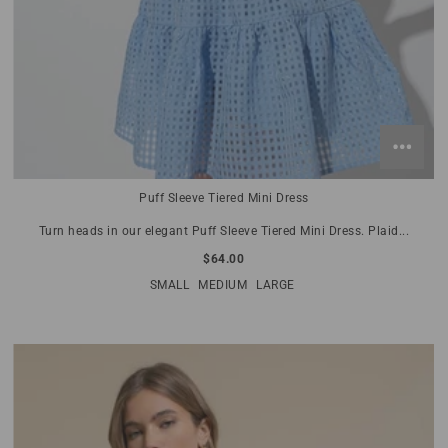
Puff Sleeve Tiered Mini Dress
Turn heads in our elegant Puff Sleeve Tiered Mini Dress. Plaid...
$64.00
SMALL
MEDIUM
LARGE