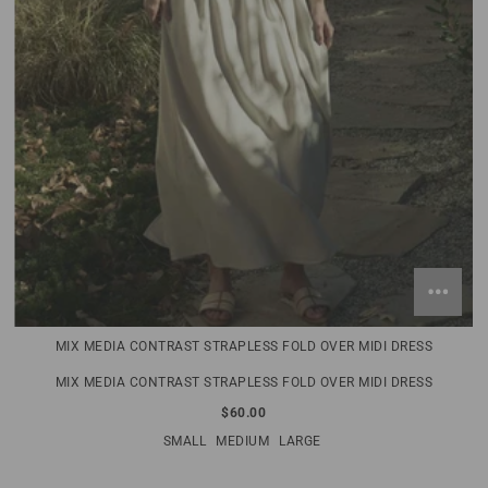
MIX MEDIA CONTRAST STRAPLESS FOLD OVER MIDI DRESS
MIX MEDIA CONTRAST STRAPLESS FOLD OVER MIDI DRESS
$60.00
SMALL
MEDIUM
LARGE