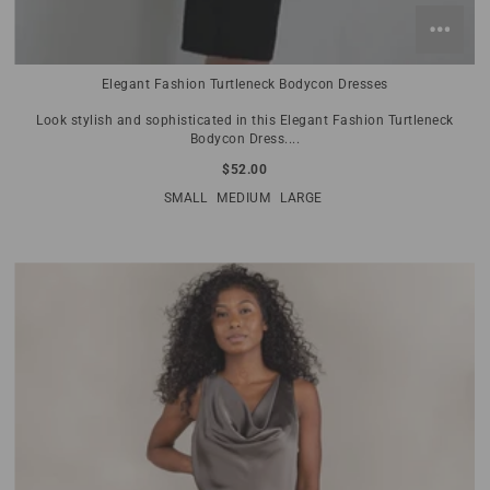
Elegant Fashion Turtleneck Bodycon Dresses
Look stylish and sophisticated in this Elegant Fashion Turtleneck
Bodycon Dress....
$52.00
SMALL
MEDIUM
LARGE