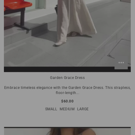
Garden Grace Dress
Embrace timeless elegance with the Garden Grace Dress. This strapless,
floor-length...
$60.00
SMALL
MEDIUM
LARGE