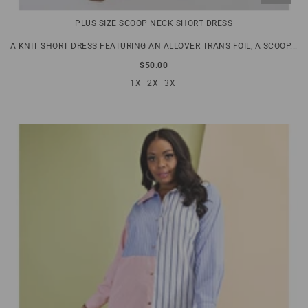
PLUS SIZE SCOOP NECK SHORT DRESS
A KNIT SHORT DRESS FEATURING AN ALLOVER TRANS FOIL, A SCOOP...
$50.00
1X
2X
3X