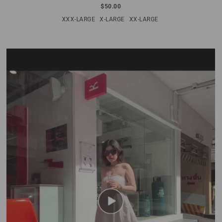
$50.00
XXX-LARGE
X-LARGE
XX-LARGE