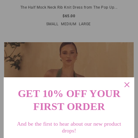
The Half Mock Neck Rib Knit Dress from The Pop Up...
$65.00
SMALL
MEDIUM
LARGE
GET 10% OFF YOUR
FIRST ORDER
And be the first to hear about our new product
drops!