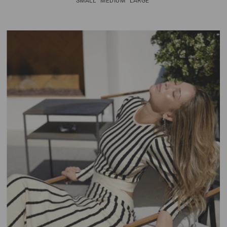
SMALL
MEDIUM
LARGE