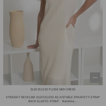
SLEEVELESS PLISSE MIDI DRESS
STRAIGHT NECKLINE SLEEVELESS ADJUSTABLE SPAGHETTI STRAP
BACK ELASTIC STRAP Neckline:...