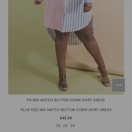
PS MIX-MATCH BUTTON DOWN SHIRT DRESS
PLUS SIZE MIX-MATCH BUTTON DOWN SHIRT DRESS
$45.00
1X
2X
3X