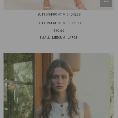
BUTTON-FRONT MIDI DRESS
BUTTON-FRONT MIDI DRESS
$60.00
SMALL
MEDIUM
LARGE