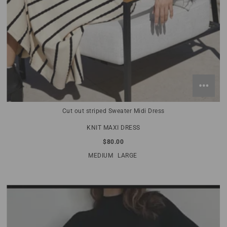
Cut out striped Sweater Midi Dress
KNIT MAXI DRESS
$80.00
MEDIUM
LARGE