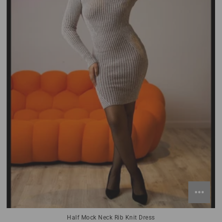
Half Mock Neck Rib Knit Dress