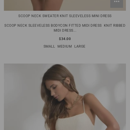
SCOOP NECK SWEATER KNIT SLEEVELESS MINI DRESS
SCOOP NECK SLEEVELESS BODYCON FITTED MIDI DRESS KNIT RIBBED
MIDI DRESS...
$34.00
SMALL
MEDIUM
LARGE