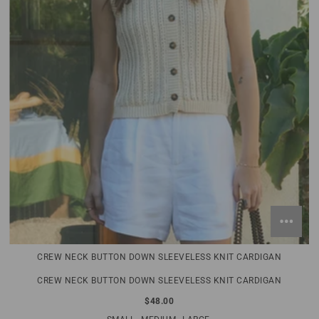
CREW NECK BUTTON DOWN SLEEVELESS KNIT CARDIGAN
CREW NECK BUTTON DOWN SLEEVELESS KNIT CARDIGAN
$48.00