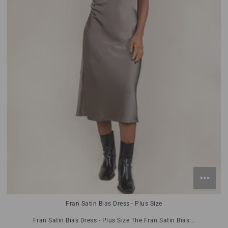
Fran Satin Bias Dress - Plus Size
Fran Satin Bias Dress - Plus Size The Fran Satin Bias...