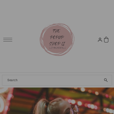
SKIP TO CONTENT
Clothing
2024 Resort
Dresses
Tops
Jeans
Pants
Skirt