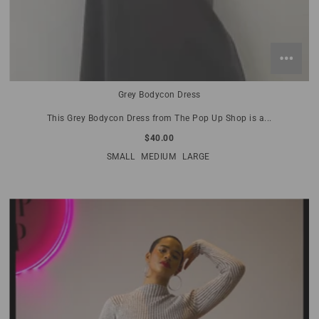
Grey Bodycon Dress
This Grey Bodycon Dress from The Pop Up Shop is a...
$40.00
SMALL
MEDIUM
LARGE