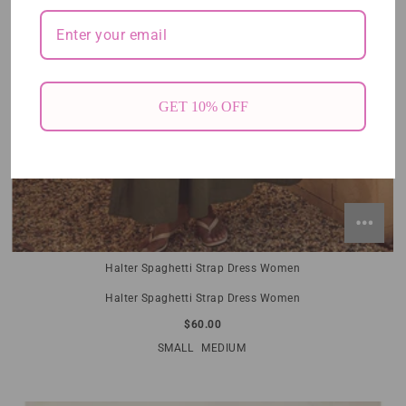
GET 10% OFF
Halter Spaghetti Strap Dress Women
Halter Spaghetti Strap Dress Women
$60.00
SMALL
MEDIUM