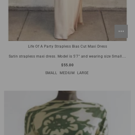
Life Of A Party Strapless Bias Cut Maxi Dress
Satin strapless maxi dress. Model is 5'7" and wearing size Small....
$55.00
SMALL
MEDIUM
LARGE