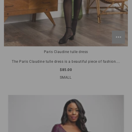
Paris Claudine tulle dress
The Paris Claudine tulle dress is a beautiful piece of fashion....
$85.00
SMALL